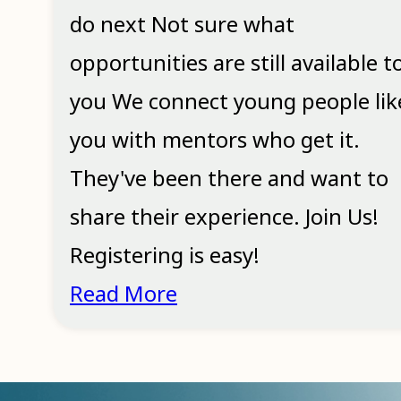
do next Not sure what
opportunities are still available t
you We connect young people lik
you with mentors who get it.
They've been there and want to
share their experience. Join Us!
Registering is easy!
Read More