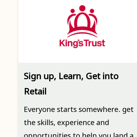
Sign up, Learn, Get into
Retail
Everyone starts somewhere. get
the skills, experience and
opportunities to help you land a