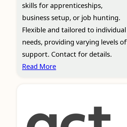
skills for apprenticeships,
business setup, or job hunting.
Flexible and tailored to individual
needs, providing varying levels of
support. Contact for details.
Read More