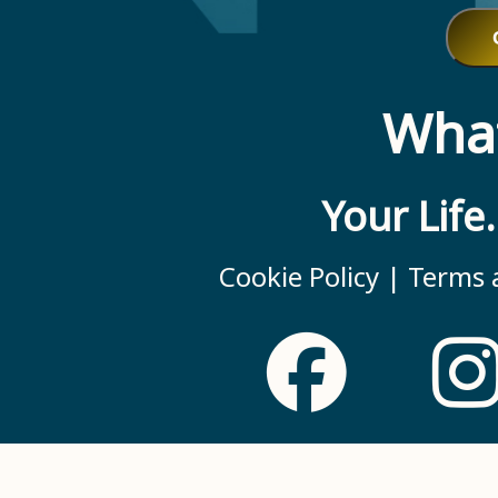
What
Your Life
Cookie Policy |
Terms a