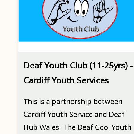
Deaf Youth Club (11-25yrs) -
Cardiff Youth Services
This is a partnership between
Cardiff Youth Service and Deaf
Hub Wales. The Deaf Cool Youth