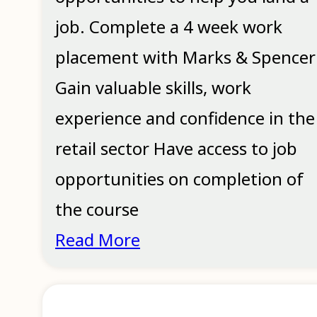
job. Complete a 4 week work
placement with Marks & Spencer
Gain valuable skills, work
experience and confidence in the
retail sector Have access to job
opportunities on completion of
the course
Read More