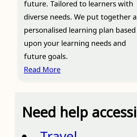
future. Tailored to learners with
diverse needs. We put together a
personalised learning plan based
upon your learning needs and
future goals.
Read More
Need help access
Travel