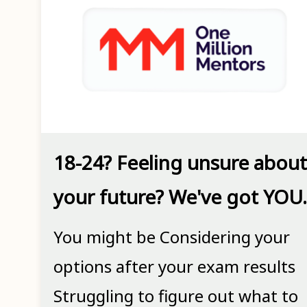
18-24? Feeling unsure about
your future? We've got YOU.
You might be Considering your
options after your exam results
Struggling to figure out what to