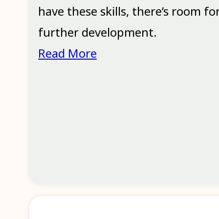
have these skills, there’s room fo
further development.
Read More