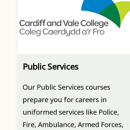
Public Services
Our Public Services courses
prepare you for careers in
uniformed services like Police,
Fire, Ambulance, Armed Forces,