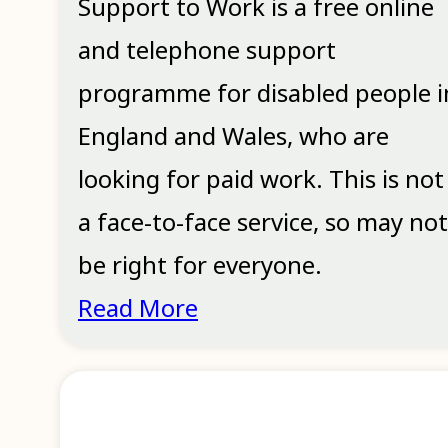
Support to Work is a free online
and telephone support
programme for disabled people i
England and Wales, who are
looking for paid work. This is not
a face-to-face service, so may not
be right for everyone.
Read More