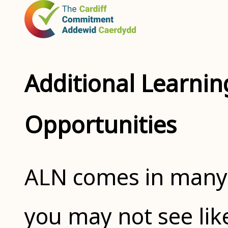
Additional Learnin
Opportunities
ALN comes in many 
you may not see li