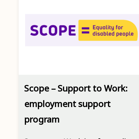
Scope – Support to Work:
employment support
program