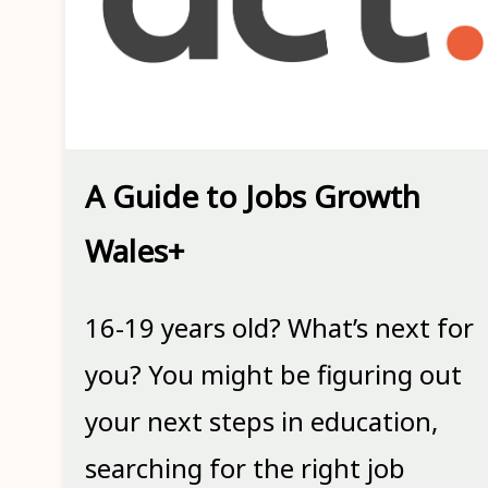
A Guide to Jobs Growth
Wales+
16-19 years old? What’s next for
you? You might be figuring out
your next steps in education,
searching for the right job