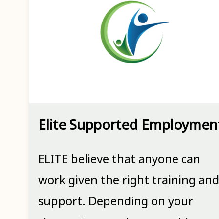
Elite Supported Employmen
ELITE believe that anyone can
work given the right training and
support. Depending on your