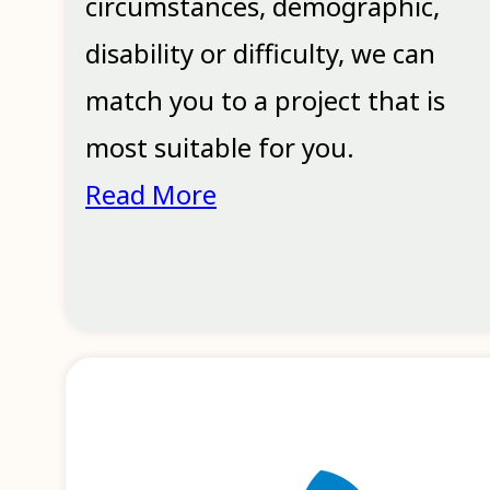
circumstances, demographic,
disability or difficulty, we can
match you to a project that is
most suitable for you.
Read More