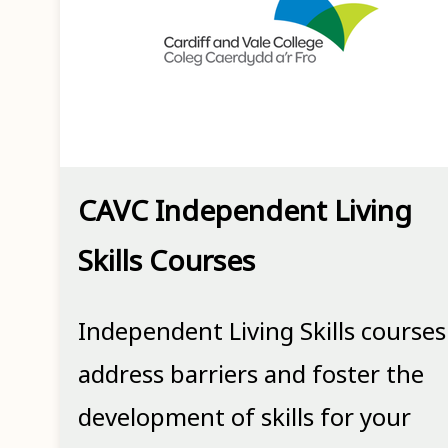
CAVC Independent Living
Skills Courses
Independent Living Skills courses
address barriers and foster the
development of skills for your