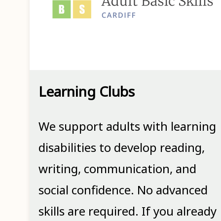
Learning Clubs
We support adults with learning
disabilities to develop reading,
writing, communication, and
social confidence. No advanced
skills are required. If you already