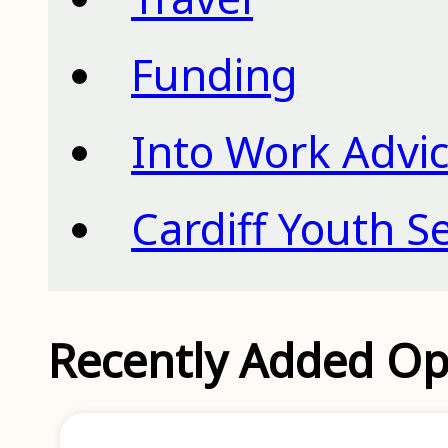
Funding
Into Work Advic
Cardiff Youth S
Recently Added Op