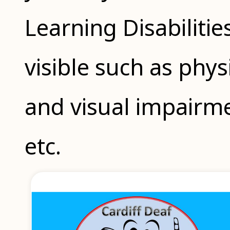
Learning Disabilitie
visible such as physi
and visual impair
etc.