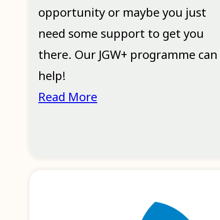
opportunity or maybe you just
need some support to get you
there. Our JGW+ programme can
help!
Read More