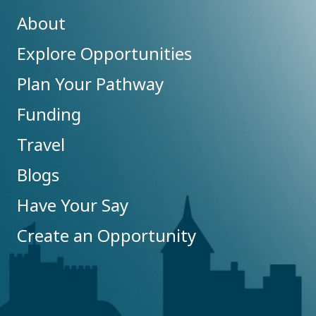
About
Explore Opportunities
Plan Your Pathway
Funding
Travel
Blogs
Have Your Say
Create an Opportunity