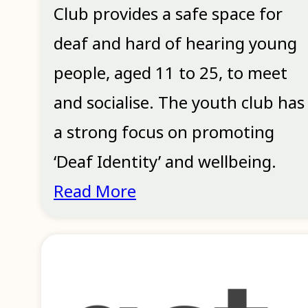
Club provides a safe space for
deaf and hard of hearing young
people, aged 11 to 25, to meet
and socialise. The youth club has
a strong focus on promoting
‘Deaf Identity’ and wellbeing.
Read More