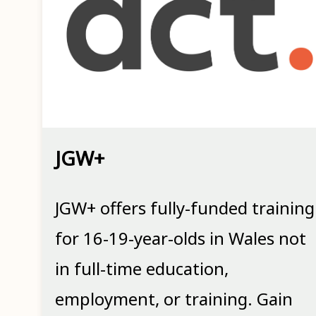
JGW+
JGW+ offers fully-funded training
for 16-19-year-olds in Wales not
in full-time education,
employment, or training. Gain