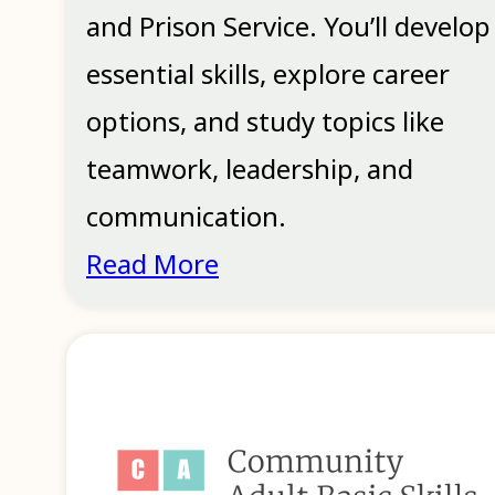
and Prison Service. You’ll develop
essential skills, explore career
options, and study topics like
teamwork, leadership, and
communication.
Read More